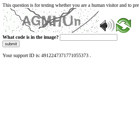
This question is for testing whether you are a human visitor and to 
What code is in the image?
submit
Your support ID is: 4912247371771055373 .