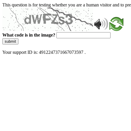
This question is for testing whether you are a human visitor and to 
What code is in the image?
submit
Your support ID is: 4912247371667073597 .