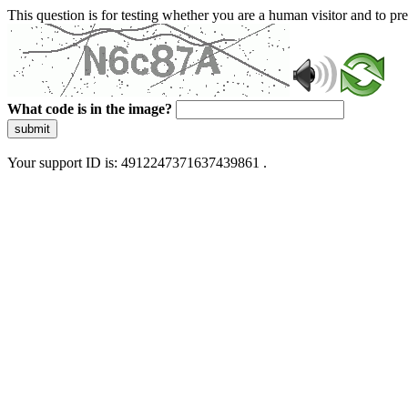
This question is for testing whether you are a human visitor and to 
What code is in the image?
submit
Your support ID is: 4912247371637439861 .