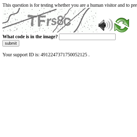
This question is for testing whether you are a human visitor and to 
What code is in the image?
submit
Your support ID is: 4912247371750052125 .