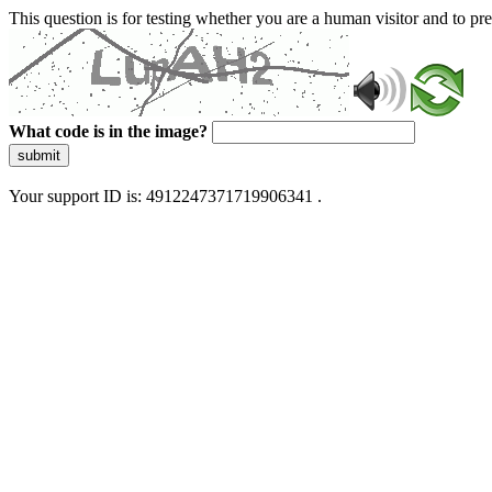
This question is for testing whether you are a human visitor and to 
What code is in the image?
submit
Your support ID is: 4912247371719906341 .