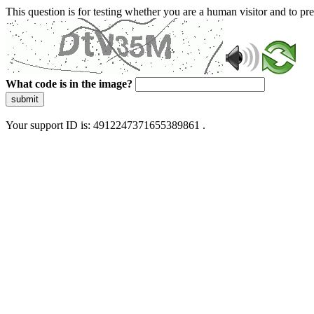
This question is for testing whether you are a human visitor and to 
What code is in the image?
submit
Your support ID is: 4912247371655389861 .