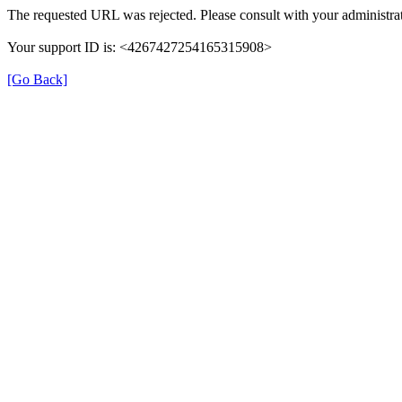
The requested URL was rejected. Please consult with your administrat
Your support ID is: <4267427254165315908>
[Go Back]