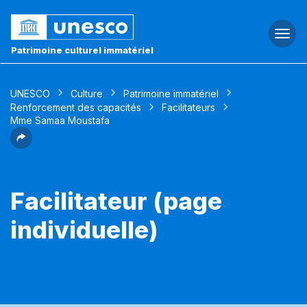
Togg
navi
Patrimoine culturel immatériel
UNESCO
Culture
Patrimoine immatériel
Renforcement des capacités
Facilitateurs
Mme Samaa Moustafa
Facilitateur (page
individuelle)