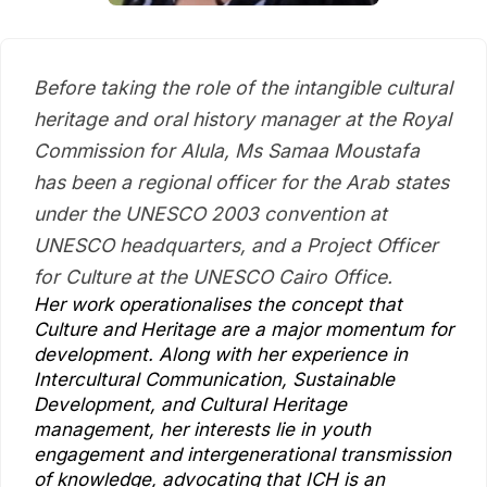
Before taking the role of the intangible cultural
heritage and oral history manager at the Royal
Commission for Alula, Ms Samaa Moustafa
has been a regional officer for the Arab states
under the UNESCO 2003 convention at
UNESCO headquarters, and a Project Officer
for Culture at the UNESCO Cairo Office.
Her work operationalises the concept that
Culture and Heritage are a major momentum for
development. Along with her experience in
Intercultural Communication, Sustainable
Development, and Cultural Heritage
management, her interests lie in youth
engagement and intergenerational transmission
of knowledge, advocating that ICH is an