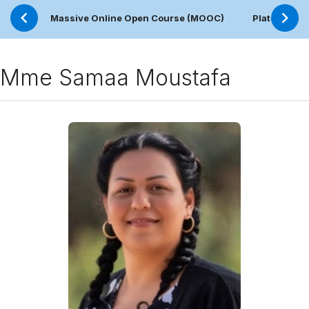
Massive Online Open Course (MOOC)
Plateforme 
Mme Samaa Moustafa