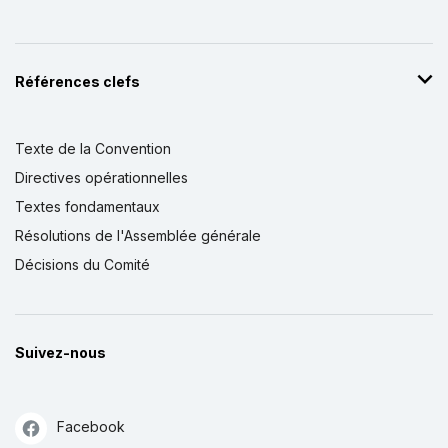
Références clefs
Texte de la Convention
Directives opérationnelles
Textes fondamentaux
Résolutions de l'Assemblée générale
Décisions du Comité
Suivez-nous
Facebook