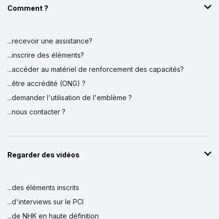
Comment ?
...recevoir une assistance?
...inscrire des éléments?
...accéder au matériel de renforcement des capacités?
...être accrédité (ONG) ?
...demander l'utilisation de l'emblème ?
...nous contacter ?
Regarder des vidéos
...des éléments inscrits
...d'interviews sur le PCI
...de NHK en haute définition