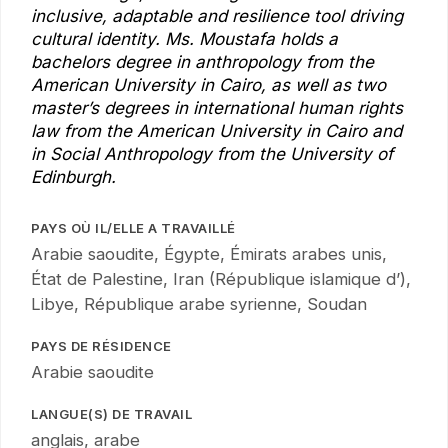
inclusive, adaptable and resilience tool driving
cultural identity. Ms. Moustafa holds a
bachelors degree in anthropology from the
American University in Cairo, as well as two
master’s degrees in international human rights
law from the American University in Cairo and
in Social Anthropology from the University of
Edinburgh.
PAYS OÙ IL/ELLE A TRAVAILLÉ
Arabie saoudite, Égypte, Émirats arabes unis,
État de Palestine, Iran (République islamique d’),
Libye, République arabe syrienne, Soudan
PAYS DE RÉSIDENCE
Arabie saoudite
LANGUE(S) DE TRAVAIL
anglais, arabe