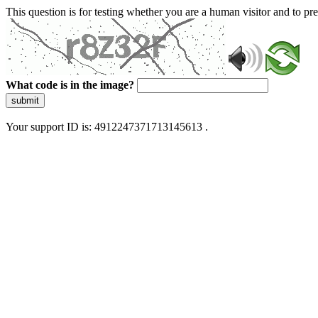
This question is for testing whether you are a human visitor and to 
What code is in the image?
submit
Your support ID is: 4912247371713145613 .