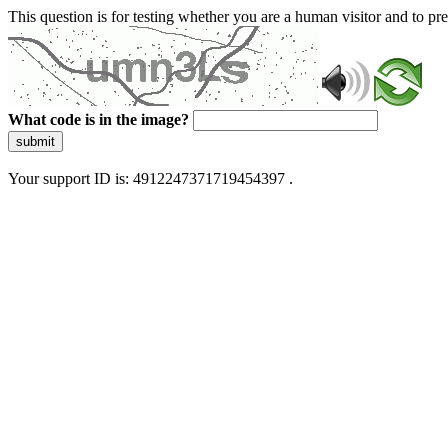
This question is for testing whether you are a human visitor and to 
What code is in the image?
submit
Your support ID is: 4912247371719454397 .