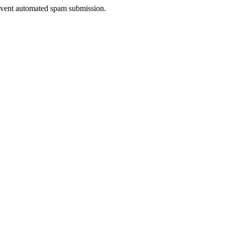
prevent automated spam submission.