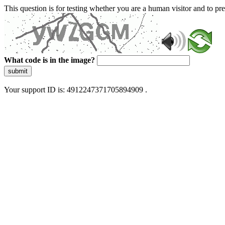
This question is for testing whether you are a human visitor and to 
What code is in the image?
submit
Your support ID is: 4912247371705894909 .