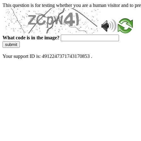
This question is for testing whether you are a human visitor and to 
What code is in the image?
submit
Your support ID is: 4912247371743170853 .