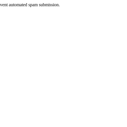
prevent automated spam submission.