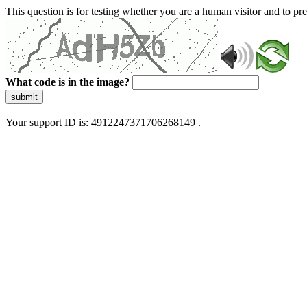
This question is for testing whether you are a human visitor and to 
What code is in the image?
submit
Your support ID is: 4912247371706268149 .