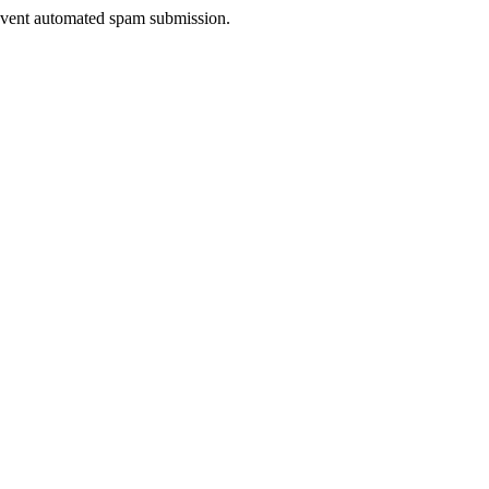
prevent automated spam submission.