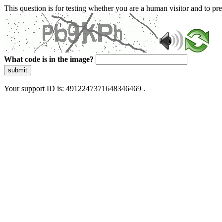
This question is for testing whether you are a human visitor and to 
What code is in the image?
submit
Your support ID is: 4912247371648346469 .