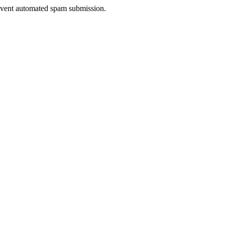
prevent automated spam submission.