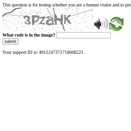
This question is for testing whether you are a human visitor and to 
What code is in the image?
submit
Your support ID is: 4912247371718668221 .