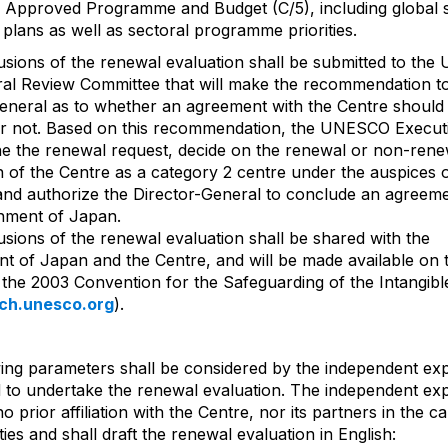
Approved Programme and Budget (C/5), including global s
 plans as well as sectoral programme priorities.
sions of the renewal evaluation shall be submitted to th
ral Review Committee that will make the recommendation t
eneral as to whether an agreement with the Centre should
r not. Based on this recommendation, the UNESCO Execut
ne the renewal request, decide on the renewal or non-rene
n of the Centre as a category 2 centre under the auspices 
d authorize the Director-General to conclude an agreeme
nment of Japan.
sions of the renewal evaluation shall be shared with the
 of Japan and the Centre, and will be made available on 
 the 2003 Convention for the Safeguarding of the Intangibl
ich.unesco.org
).
ing parameters shall be considered by the independent ex
 to undertake the renewal evaluation. The independent exp
 prior affiliation with the Centre, nor its partners in the c
vities and shall draft the renewal evaluation in English: