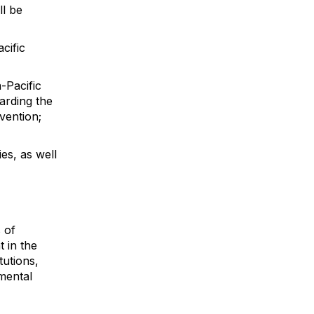
ll be
cific
-Pacific
arding the
nvention;
ies, as well
 of
 in the
tutions,
mental