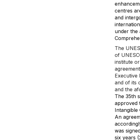
enhanceme
centres ar
and inter
internatio
under the 
Comprehen
The UNESCO
of UNESCO1
institute o
agreement 
Executive B
and of its
and the af
The 35th s
approved t
Intangible 
An agreem
accordingl
was signe
six years 