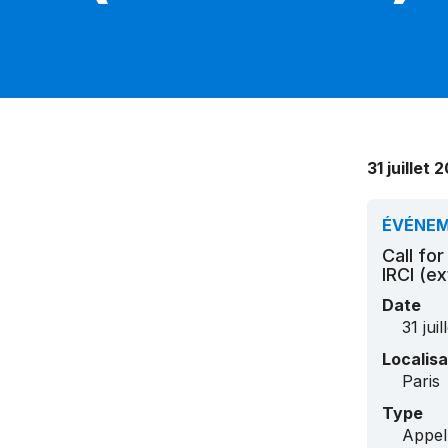
31 juillet
ÉVÉNE
Call fo
IRCI (e
Date
31 jui
Localisa
Paris
Type
Appel