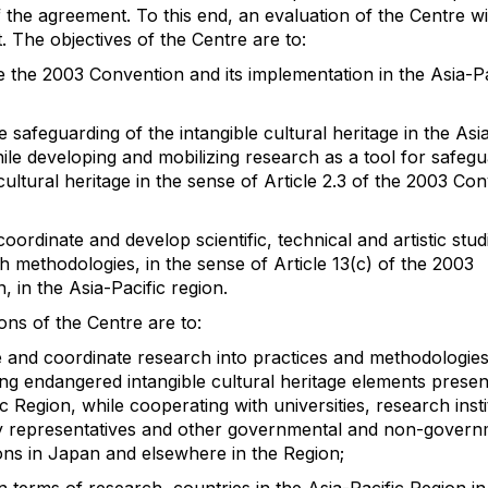
 the agreement. To this end, an evaluation of the Centre wi
t. The objectives of the Centre are to:
 the 2003 Convention and its implementation in the Asia-Pa
 safeguarding of the intangible cultural heritage in the Asia
ile developing and mobilizing research as a tool for safegu
cultural heritage in the sense of Article 2.3 of the 2003 Co
coordinate and develop scientific, technical and artistic stud
h methodologies, in the sense of Article 13(c) of the 2003
, in the Asia-Pacific region.
ons of the Centre are to:
te and coordinate research into practices and methodologies
ng endangered intangible cultural heritage elements present
c Region, while cooperating with universities, research insti
 representatives and other governmental and non-govern
ons in Japan and elsewhere in the Region;