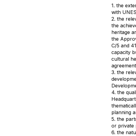
1. the ext
with UNES
2. the rel
the achiev
heritage a
the Appro
C/5 and 41
capacity b
cultural h
agreement
3. the rele
developmen
Developme
4. the qua
Headquarte
thematical
planning 
5. the par
or private
6. the nat