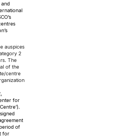
 and
ernational
SCO’s
centres
on’s
he auspices
ategory 2
ars. The
l of the
ute/centre
rganization
,
enter for
Centre’).
signed
 agreement
eriod of
 for