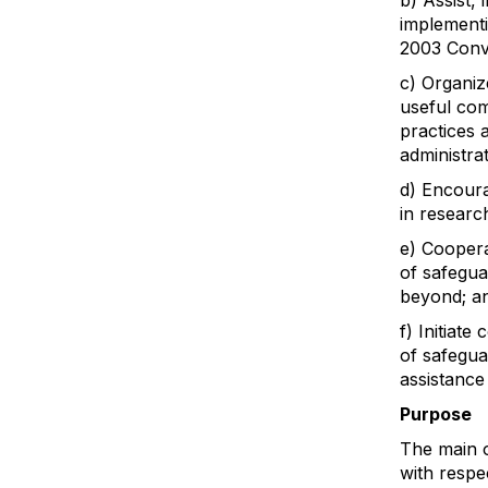
b) Assist, 
implementi
2003 Conve
c) Organiz
useful com
practices 
administra
d) Encoura
in research
e) Coopera
of safegua
beyond; a
f) Initiate
of safeguar
assistance
Purpose
The main o
with respec