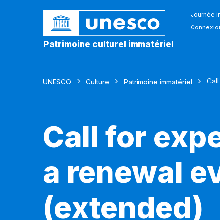
Journée in
Connexio
Patrimoine culturel immatériel
Call
UNESCO
Culture
Patrimoine immatériel
Call for exp
a renewal ev
(extended)