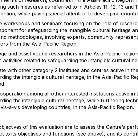
in terms of research, countries in the Asia-Pacific Region in
ng such measures as referred to in Articles 11, 12, 13 and 1
ntion, while paying special attention to developing countri
e workshops and seminars focusing on the role of researc
ponent for safeguarding the intangible cultural heritage an
and methodologies, involving experts, community represent
tors from the Asia-Pacific Region;
ge and assist young researchers in the Asia-Pacific Regio
 activities related to safeguarding the intangible cultural he
te with other category 2 institutes and centres active in t
rding the intangible cultural heritage, in the Asia-Pacific R
nd
 cooperation among all other interested institutions active in
ding the intangible cultural heritage, while furthering techn
 vis-à-vis developing countries, in the Asia-Pacific Region.
bjectives of this evaluation are to assess the Centre’s pe
t to its objectives and functions (see above), and its contri