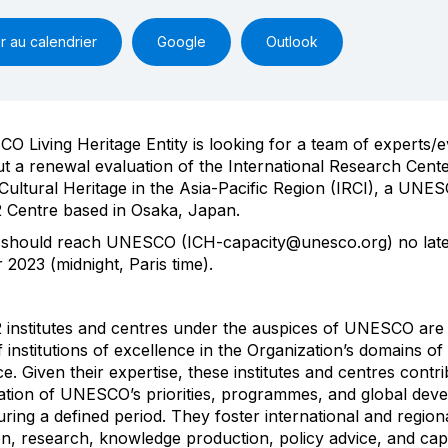
r au calendrier
Google
Outlook
 Living Heritage Entity is looking for a team of experts/e
ut a renewal evaluation of the International Research Cente
 Cultural Heritage in the Asia-Pacific Region (IRCI), a UNE
 Centre based in Osaka, Japan.
 should reach UNESCO (ICH-capacity@unesco.org) no lat
2023 (midnight, Paris time)
.
 institutes and centres under the auspices of UNESCO are 
 institutions of excellence in the Organization’s domains of
. Given their expertise, these institutes and centres contri
tion of UNESCO’s priorities, programmes, and global dev
ring a defined period. They foster international and region
n, research, knowledge production, policy advice, and cap