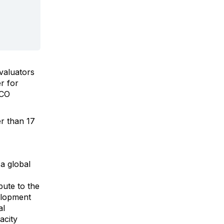
valuators
r for
SCO
er than
17
a global
bute to the
elopment
al
acity