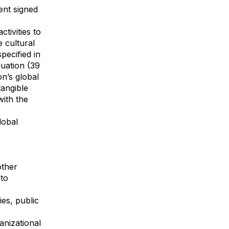
ent signed
tivities to
 cultural
pecified in
uation (39
n’s global
angible
with the
lobal
other
 to
es, public
anizational