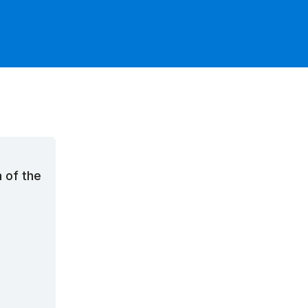
n of the