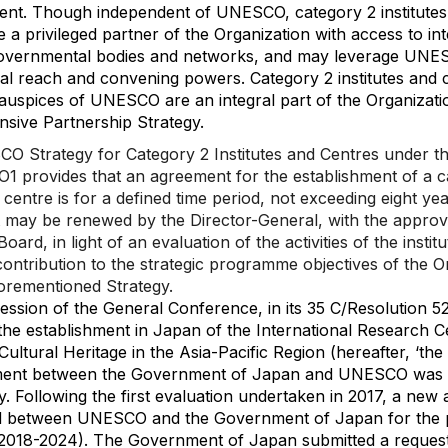
nt. Though independent of UNESCO, category 2 institutes
e a privileged partner of the Organization with access to int
governmental bodies and networks, and may leverage UNE
nal reach and convening powers. Category 2 institutes and 
auspices of UNESCO are an integral part of the Organizati
sive Partnership Strategy.
 Strategy for Category 2 Institutes and Centres under t
 provides that an agreement for the establishment of a c
r centre is for a defined time period, not exceeding eight ye
may be renewed by the Director-General, with the approva
oard, in light of an evaluation of the activities of the instit
 contribution to the strategic programme objectives of the O
orementioned Strategy.
ession of the General Conference, in its 35 C/Resolution 52
he establishment in Japan of the International Research C
Cultural Heritage in the Asia-Pacific Region (hereafter, ‘the 
ent between the Government of Japan and UNESCO was 
y. Following the first evaluation undertaken in 2017, a new
d between UNESCO and the Government of Japan for the p
(2018-2024). The Government of Japan submitted a request