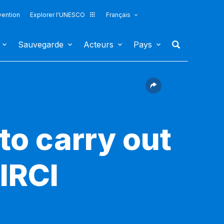
vention
Explorer l'UNESCO
Français
Sauvegarde
Acteurs
Pays
to carry out
 IRCI