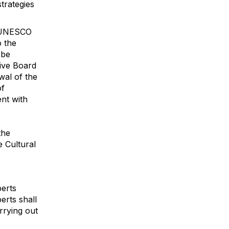
trategies
e UNESCO
o the
 be
ive Board
wal of the
of
nt with
the
e Cultural
perts
erts shall
arrying out