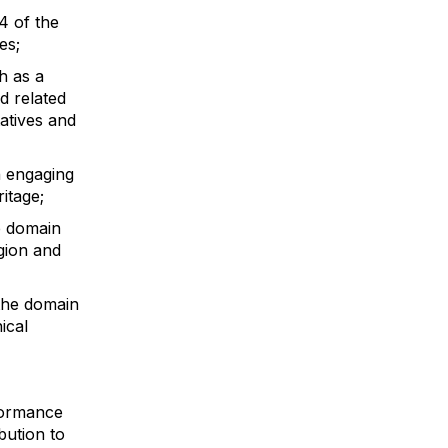
4 of the
es;
h as a
d related
atives and
n engaging
ritage;
he domain
egion and
 the domain
ical
rformance
bution to