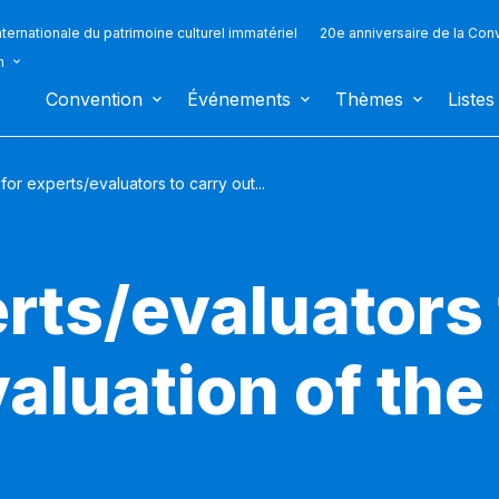
ternationale du patrimoine culturel immatériel
20e anniversaire de la Con
n
Convention
Événements
Thèmes
Listes
 for experts/evaluators to carry out...
erts/evaluators 
aluation of the