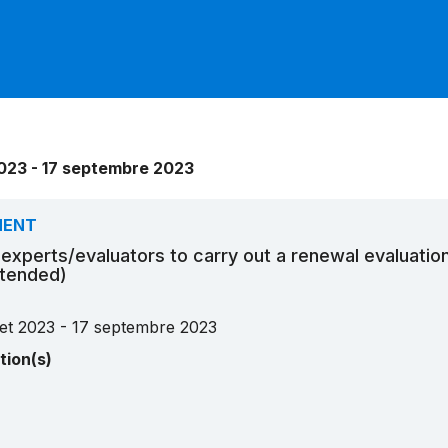
 2023 - 17 septembre 2023
MENT
r experts/evaluators to carry out a renewal evaluatio
xtended)
llet 2023 - 17 septembre 2023
tion(s)