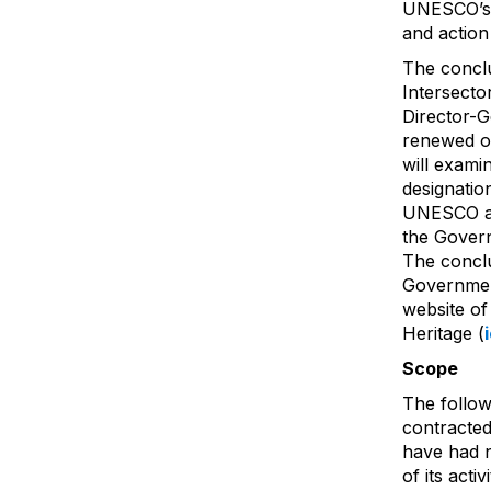
UNESCO’s 
and action
The conclu
Intersecto
Director-G
renewed o
will exami
designatio
UNESCO an
the Gover
The conclu
Government
website of
Heritage (
Scope
The follow
contracted
have had no
of its acti