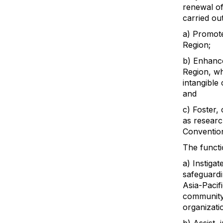
renewal of
carried ou
a) Promote
Region;
b) Enhance
Region, wh
intangible 
and
c) Foster, 
as researc
Convention
The functi
a) Instiga
safeguardi
Asia-Pacifi
community
organizati