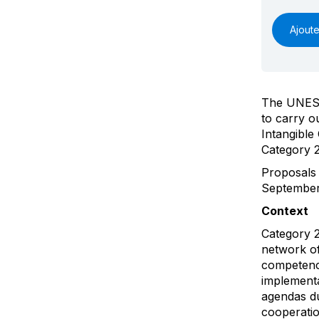
Ajoute
The UNESCO
to carry o
Intangible
Category 2
Proposals
September 
Context
Category 2
network of
competence
implementa
agendas du
cooperatio