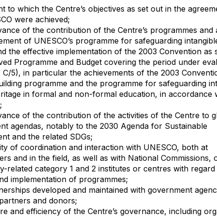
ent to which the Centre’s objectives as set out in the agreem
CO were achieved;
evance of the contribution of the Centre’s programmes and ac
ement of UNESCO’s programme for safeguarding intangible
nd the effective implementation of the 2003 Convention as s
ved Programme and Budget covering the period under eval
 C/5), in particular the achievements of the 2003 Conventio
uilding programme and the programme for safeguarding int
eritage in formal and non-formal education, in accordance 
;
vance of the contribution of the activities of the Centre to g
t agendas, notably to the 2030 Agenda for Sustainable
nt and the related SDGs;
lity of coordination and interaction with UNESCO, both at
rs and in the field, as well as with National Commissions, 
ly-related category 1 and 2 institutes or centres with regard
and implementation of programmes;
tnerships developed and maintained with government agenci
 partners and donors;
ure and efficiency of the Centre’s governance, including org