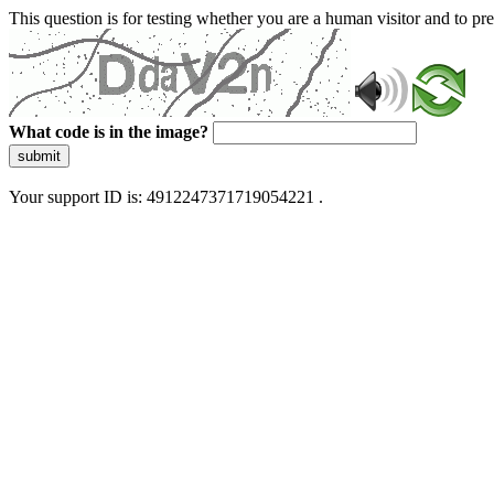
This question is for testing whether you are a human visitor and to 
What code is in the image?
submit
Your support ID is: 4912247371719054221 .