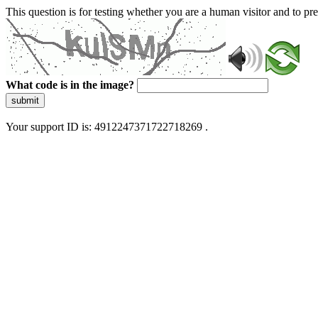
This question is for testing whether you are a human visitor and to 
What code is in the image?
submit
Your support ID is: 4912247371722718269 .