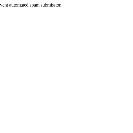
prevent automated spam submission.