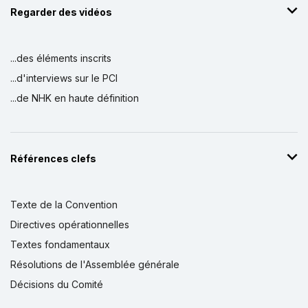
Regarder des vidéos
...des éléments inscrits
...d'interviews sur le PCI
...de NHK en haute définition
Références clefs
Texte de la Convention
Directives opérationnelles
Textes fondamentaux
Résolutions de l'Assemblée générale
Décisions du Comité