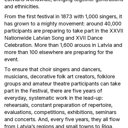
and ethnicities.
From the first festival in 1873 with 1,000 singers, it
has grown to a mighty movement: around 40,000
participants are preparing to take part in the XXVII
Nationwide Latvian Song and XVII Dance
Celebration. More than 1,600 arouos in Latvia and
more than 100 elsewhere are preparing for the
event.
To ensure that choir singers and dancers,
musicians, decorative folk art creators, folklore
groups and amateur theatre participants can take
part in the Festival, there are five years of
everyday, systematic work in the lead-up:
rehearsals, constant preparation of repertoire,
evaluations, competitions, exhibitions, seminars
and concerts. And, every five years, they all flow
from Latvia’s regions and small towns to Riga,