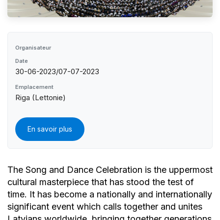
Organisateur
Date
30-06-2023/07-07-2023
Emplacement
Riga (Lettonie)
En savoir plus
The Song and Dance Celebration is the uppermost
cultural masterpiece that has stood the test of
time. It has become a nationally and internationally
significant event which calls together and unites
Latvians worldwide, bringing together generations