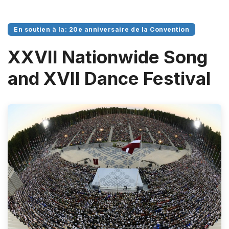
En soutien à la: 20e anniversaire de la Convention
XXVII Nationwide Song
and XVII Dance Festival