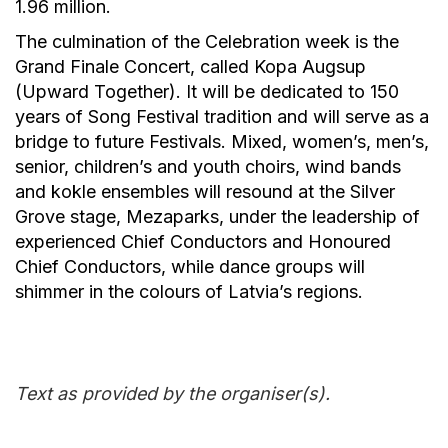
1.96 million.
The culmination of the Celebration week is the
Grand Finale Concert, called Kopa Augsup
(Upward Together). It will be dedicated to 150
years of Song Festival tradition and will serve as a
bridge to future Festivals. Mixed, women’s, men’s,
senior, children’s and youth choirs, wind bands
and kokle ensembles will resound at the Silver
Grove stage, Mezaparks, under the leadership of
experienced Chief Conductors and Honoured
Chief Conductors, while dance groups will
shimmer in the colours of Latvia’s regions.
Text as provided by the organiser(s).