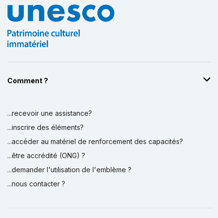
Comment ?
...recevoir une assistance?
...inscrire des éléments?
...accéder au matériel de renforcement des capacités?
...être accrédité (ONG) ?
...demander l'utilisation de l'emblème ?
...nous contacter ?