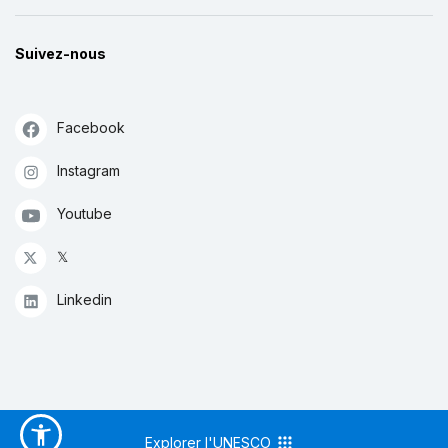
Suivez-nous
Facebook
Instagram
Youtube
𝕏
Linkedin
Explorer l'UNESCO