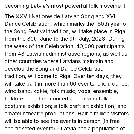
becoming Latvia’s most powerful folk movement.
The XXVII Nationwide Latvian Song and XVII
Dance Celebration, which marks the 150th year of
the Song Festival tradition, will take place in Riga
from the 30th June to the 9th July, 2023. During
the week of the Celebration, 40,000 participants
from 43 Latvian administrative regions, as well as
other countries where Latvians maintain and
develop the Song and Dance Celebration
tradition, will come to Riga. Over ten days, they
will take part in more than 60 events: choir, dance,
wind band, kokle, folk music, vocal ensemble,
folklore and other concerts; a Latvian folk
costume exhibition; a folk craft art exhibition; and
amateur theatre productions. Half a million visitors
will be able to see the events in person (in free
and ticketed events) - Latvia has a population of