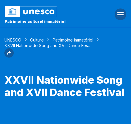
Togg
navi
Patrimoine culturel immatériel
UNESCO
Culture
Patrimoine immatériel
XXVII Nationwide Song and XVII Dance Fes...
XXVII Nationwide Song
and XVII Dance Festival