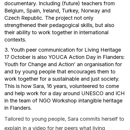
documentary. Including (future) teachers from
Belgium, Spain, Ireland, Turkey, Norway and
Czech Republic. The project not only
strengthened their pedagogical skills, but also
their ability to work together in international
contexts.
3. Youth peer communication for Living Heritage
17 October is also YOUCA Action Day in Flanders:
Youth for Change and Action’ an organisation for
and by young people that encourages them to
work together for a sustainable and just society.
This is how Sara, 16 years, volunteered to come
and help work for a day around UNESCO and ICH
in the team of NGO Workshop intangible heritage
in Flanders.
Tailored to young people, Sara commits herself to
explain in a video for her peers what living