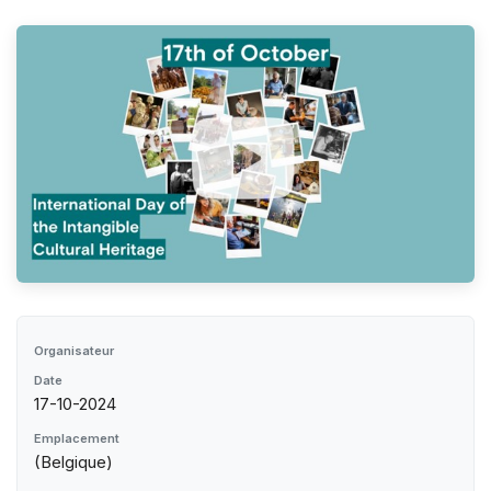
Organisateur
Date
17-10-2024
Emplacement
(Belgique)