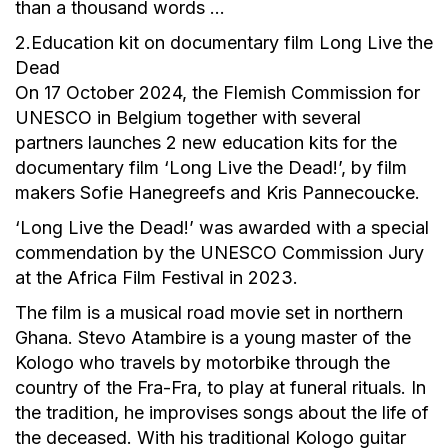
than a thousand words …
2.Education kit on documentary film Long Live the
Dead
On 17 October 2024, the Flemish Commission for
UNESCO in Belgium together with several
partners launches 2 new education kits for the
documentary film ‘Long Live the Dead!’, by film
makers Sofie Hanegreefs and Kris Pannecoucke.
‘Long Live the Dead!’ was awarded with a special
commendation by the UNESCO Commission Jury
at the Africa Film Festival in 2023.
The film is a musical road movie set in northern
Ghana. Stevo Atambire is a young master of the
Kologo who travels by motorbike through the
country of the Fra-Fra, to play at funeral rituals. In
the tradition, he improvises songs about the life of
the deceased. With his traditional Kologo guitar