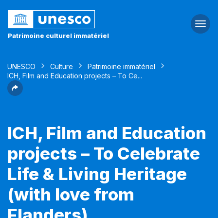
Togg
navi
Patrimoine culturel immatériel
UNESCO
Culture
Patrimoine immatériel
ICH, Film and Education projects – To Ce...
ICH, Film and Education
projects – To Celebrate
Life & Living Heritage
(with love from
Flanders)