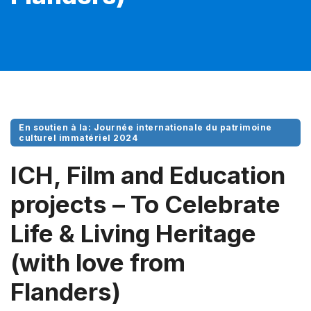
En soutien à la: Journée internationale du patrimoine
culturel immatériel 2024
ICH, Film and Education
projects – To Celebrate
Life & Living Heritage
(with love from
Flanders)