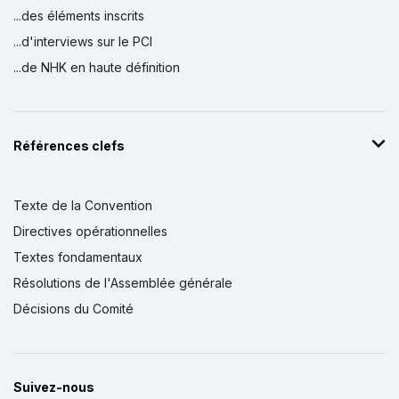
...des éléments inscrits
...d'interviews sur le PCI
...de NHK en haute définition
Références clefs
Texte de la Convention
Directives opérationnelles
Textes fondamentaux
Résolutions de l'Assemblée générale
Décisions du Comité
Suivez-nous