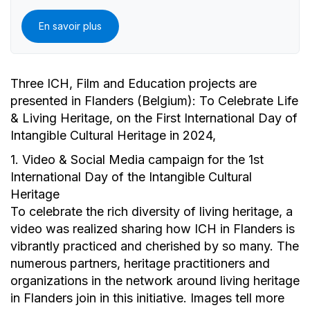
En savoir plus
Three ICH, Film and Education projects are
presented in Flanders (Belgium): To Celebrate Life
& Living Heritage, on the First International Day of
Intangible Cultural Heritage in 2024,
1. Video & Social Media campaign for the 1st
International Day of the Intangible Cultural
Heritage
To celebrate the rich diversity of living heritage, a
video was realized sharing how ICH in Flanders is
vibrantly practiced and cherished by so many. The
numerous partners, heritage practitioners and
organizations in the network around living heritage
in Flanders join in this initiative. Images tell more