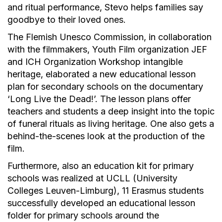
and ritual performance, Stevo helps families say
goodbye to their loved ones.
The Flemish Unesco Commission, in collaboration
with the filmmakers, Youth Film organization JEF
and ICH Organization Workshop intangible
heritage, elaborated a new educational lesson
plan for secondary schools on the documentary
‘Long Live the Dead!’. The lesson plans offer
teachers and students a deep insight into the topic
of funeral rituals as living heritage. One also gets a
behind-the-scenes look at the production of the
film.
Furthermore, also an education kit for primary
schools was realized at UCLL (University
Colleges Leuven-Limburg), 11 Erasmus students
successfully developed an educational lesson
folder for primary schools around the