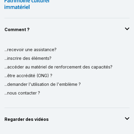
Comment ?
...recevoir une assistance?
...inscrire des éléments?
...accéder au matériel de renforcement des capacités?
...être accrédité (ONG) ?
...demander l'utilisation de l'emblème ?
...nous contacter ?
Regarder des vidéos