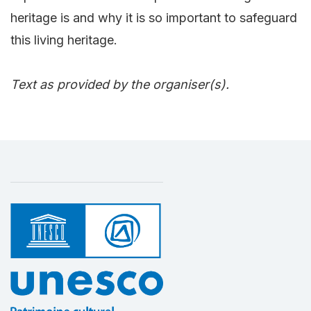
heritage is and why it is so important to safeguard
this living heritage.
Text as provided by the organiser(s).