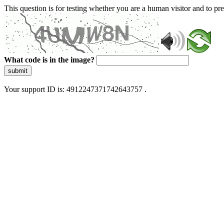
This question is for testing whether you are a human visitor and to 
What code is in the image?
submit
Your support ID is: 4912247371742643757 .