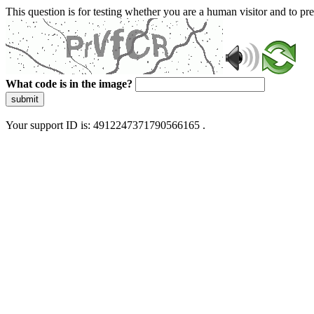
This question is for testing whether you are a human visitor and to 
What code is in the image?
submit
Your support ID is: 4912247371790566165 .