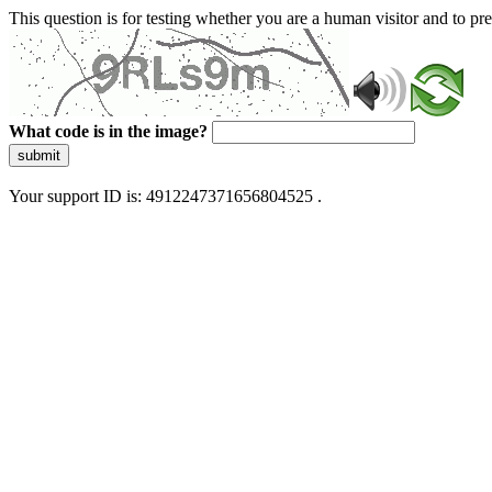
This question is for testing whether you are a human visitor and to 
What code is in the image?
submit
Your support ID is: 4912247371656804525 .