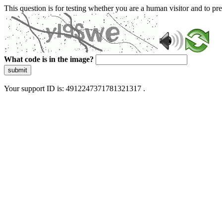
This question is for testing whether you are a human visitor and to 
What code is in the image?
submit
Your support ID is: 4912247371781321317 .