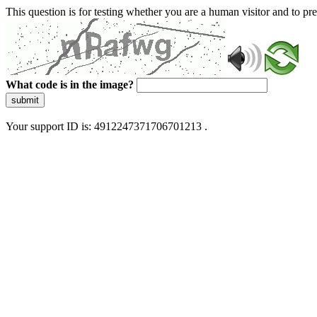
This question is for testing whether you are a human visitor and to 
What code is in the image?
submit
Your support ID is: 4912247371706701213 .