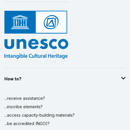
How to?
...receive assistance?
...inscribe elements?
...access capacity-building materials?
...be accredited (NGO)?