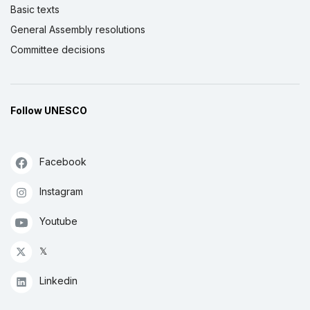
Basic texts
General Assembly resolutions
Committee decisions
Follow UNESCO
Facebook
Instagram
Youtube
𝕏
Linkedin