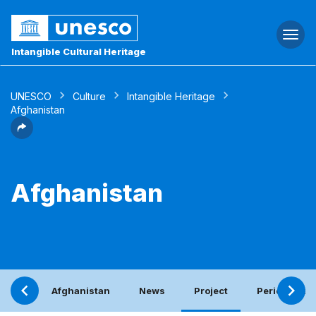
Togg
navi
Intangible Cultural Heritage
UNESCO
Culture
Intangible Heritage
Afghanistan
Afghanistan
Afghanistan
News
Project
Periodic rep