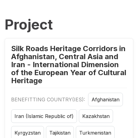
Project
Silk Roads Heritage Corridors in
Afghanistan, Central Asia and
Iran - International Dimension
of the European Year of Cultural
Heritage
BENEFITTING COUNTRY(IES):
Afghanistan
Iran (Islamic Republic of)
Kazakhstan
Kyrgyzstan
Tajikistan
Turkmenistan