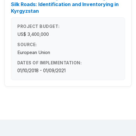
Silk Roads: Identification and Inventorying in
Kyrgyzstan
PROJECT BUDGET:
US$ 3,400,000
SOURCE:
European Union
DATES OF IMPLEMENTATION:
01/10/2018 - 01/09/2021