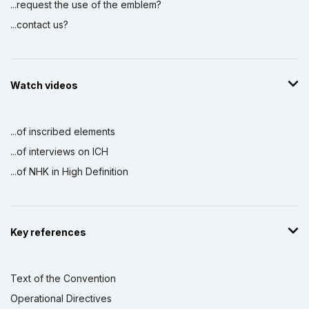
...request the use of the emblem?
...contact us?
Watch videos
...of inscribed elements
...of interviews on ICH
...of NHK in High Definition
Key references
Text of the Convention
Operational Directives