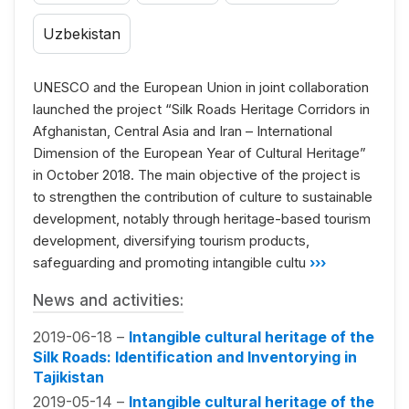
Uzbekistan
UNESCO and the European Union in joint collaboration
launched the project “Silk Roads Heritage Corridors in
Afghanistan, Central Asia and Iran – International
Dimension of the European Year of Cultural Heritage”
in October 2018. The main objective of the project is
to strengthen the contribution of culture to sustainable
development, notably through heritage-based tourism
development, diversifying tourism products,
safeguarding and promoting intangible cultu
›››
News and activities:
2019-06-18 –
Intangible cultural heritage of the
Silk Roads: Identification and Inventorying in
Tajikistan
2019-05-14 –
Intangible cultural heritage of the