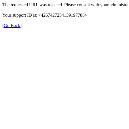
The requested URL was rejected. Please consult with your administrat
Your support ID is: <4267427254139197788>
[Go Back]