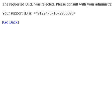
The requested URL was rejected. Please consult with your administrat
Your support ID is: <4912247371672933693>
[Go Back]