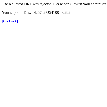
The requested URL was rejected. Please consult with your administrat
Your support ID is: <4267427254188402292>
[Go Back]