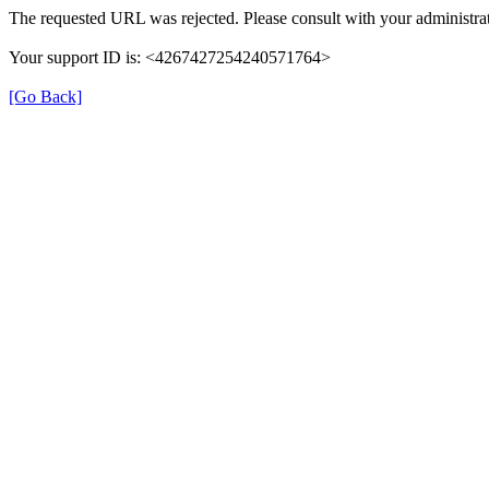
The requested URL was rejected. Please consult with your administrat
Your support ID is: <4267427254240571764>
[Go Back]