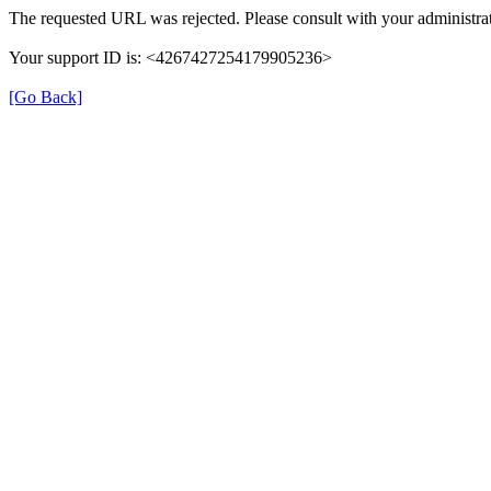
The requested URL was rejected. Please consult with your administrat
Your support ID is: <4267427254179905236>
[Go Back]