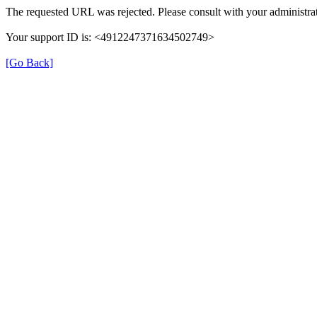
The requested URL was rejected. Please consult with your administrat
Your support ID is: <4912247371634502749>
[Go Back]