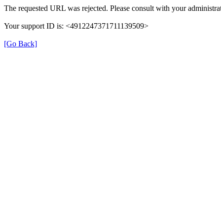
The requested URL was rejected. Please consult with your administrat
Your support ID is: <4912247371711139509>
[Go Back]