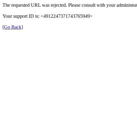
The requested URL was rejected. Please consult with your administrat
Your support ID is: <4912247371743765949>
[Go Back]