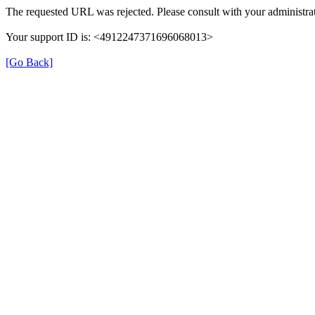
The requested URL was rejected. Please consult with your administrat
Your support ID is: <4912247371696068013>
[Go Back]