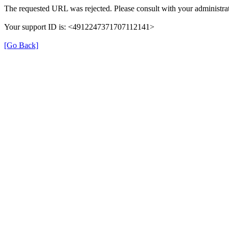
The requested URL was rejected. Please consult with your administrat
Your support ID is: <4912247371707112141>
[Go Back]