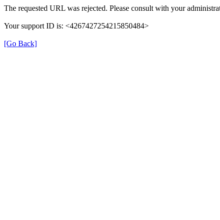
The requested URL was rejected. Please consult with your administrat
Your support ID is: <4267427254215850484>
[Go Back]