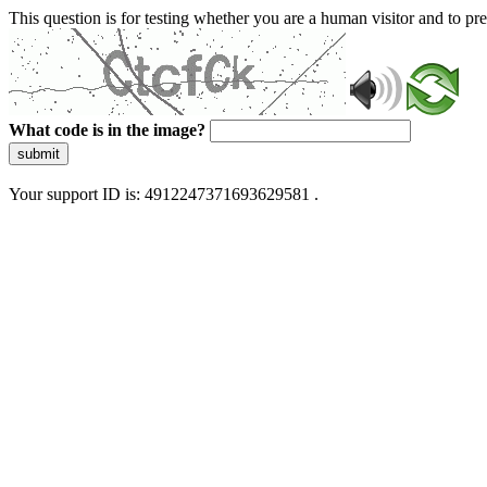
This question is for testing whether you are a human visitor and to 
What code is in the image?
submit
Your support ID is: 4912247371693629581 .