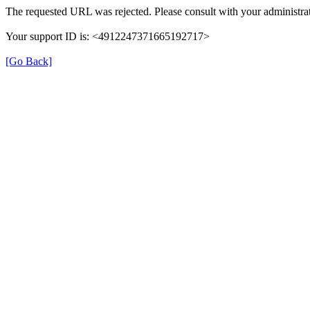
The requested URL was rejected. Please consult with your administrat
Your support ID is: <4912247371665192717>
[Go Back]