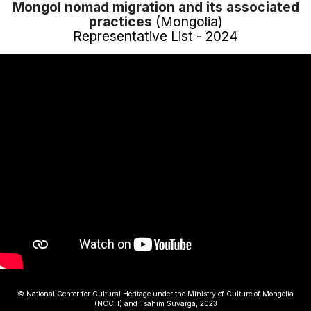
Mongol nomad migration and its associated
practices
(Mongolia)
Representative List - 2024
© National Center for Cultural Heritage under the Ministry of Culture of Mongolia
(NCCH) and Tsahim Suvarga, 2023