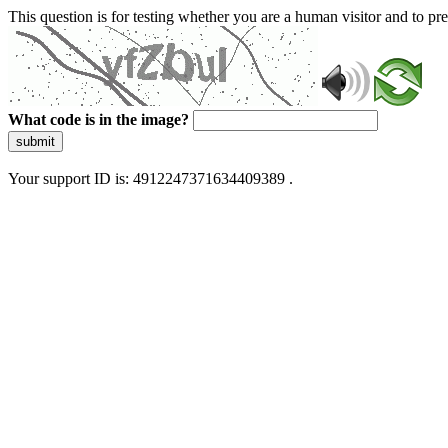
This question is for testing whether you are a human visitor and to 
What code is in the image?
submit
Your support ID is: 4912247371634409389 .