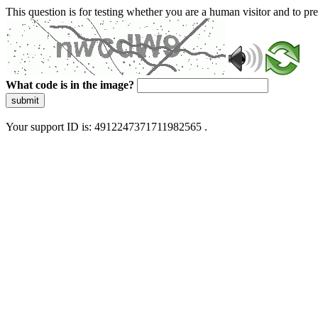
This question is for testing whether you are a human visitor and to 
What code is in the image?
submit
Your support ID is: 4912247371711982565 .