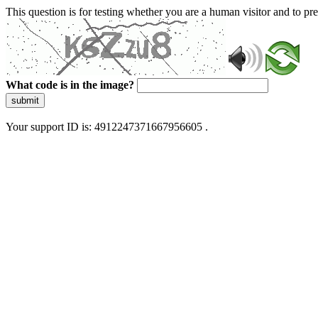
This question is for testing whether you are a human visitor and to 
What code is in the image?
submit
Your support ID is: 4912247371667956605 .