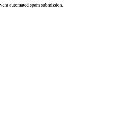
prevent automated spam submission.