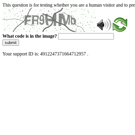
This question is for testing whether you are a human visitor and to 
What code is in the image?
submit
Your support ID is: 4912247371664712957 .