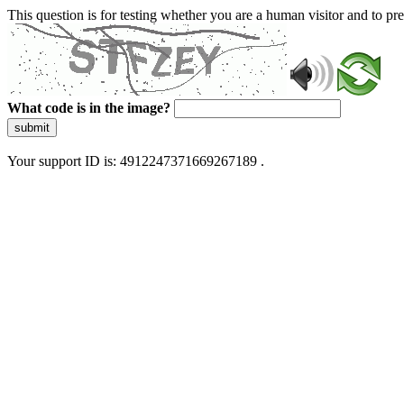
This question is for testing whether you are a human visitor and to 
What code is in the image?
submit
Your support ID is: 4912247371669267189 .