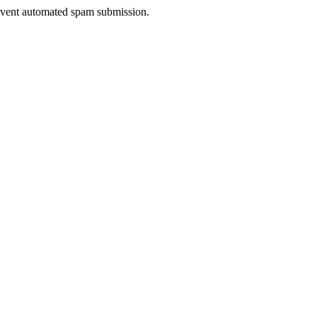
prevent automated spam submission.