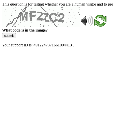
This question is for testing whether you are a human visitor and to 
What code is in the image?
submit
Your support ID is: 4912247371661004413 .