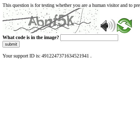
This question is for testing whether you are a human visitor and to 
What code is in the image?
submit
Your support ID is: 4912247371634521941 .