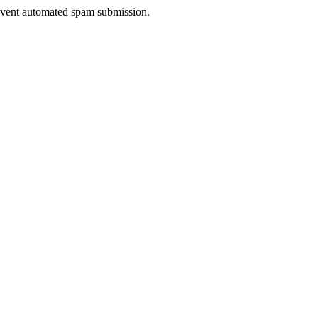
prevent automated spam submission.