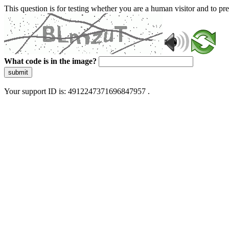
This question is for testing whether you are a human visitor and to 
What code is in the image?
submit
Your support ID is: 4912247371696847957 .