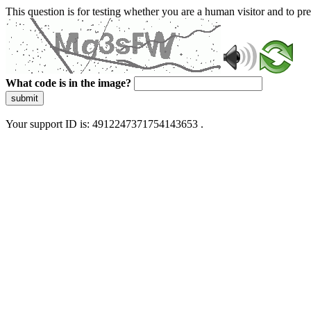
This question is for testing whether you are a human visitor and to 
What code is in the image?
submit
Your support ID is: 4912247371754143653 .