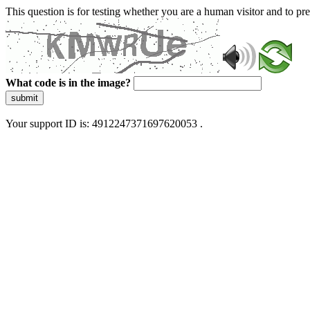
This question is for testing whether you are a human visitor and to 
What code is in the image?
submit
Your support ID is: 4912247371697620053 .